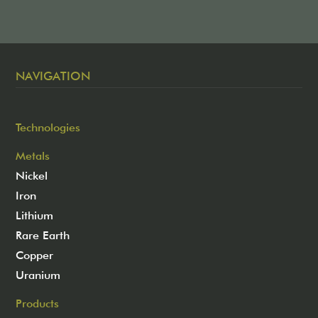
NAVIGATION
Technologies
Metals
Nickel
Iron
Lithium
Rare Earth
Copper
Uranium
Products