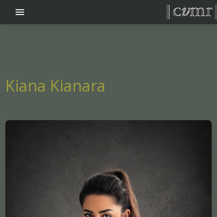
menu_vert
Kiana Kianara