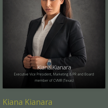
Kiana Kianara
Executive Vice President, Marketing & PR and Board
member of CVMR (Texas)
Kiana Kianara