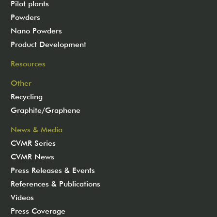
Pilot plants
Powders
Nano Powders
Product Development
Resources
Other
Recycling
Graphite/Graphene
News & Media
CVMR Series
CVMR News
Press Releases & Events
References & Publications
Videos
Press Coverage