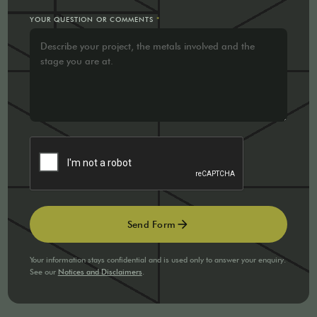
YOUR QUESTION OR COMMENTS
*
arrow_forward
Send Form
Your information stays confidential and is used only to answer your enquiry.
See our
Notices and Disclaimers
.