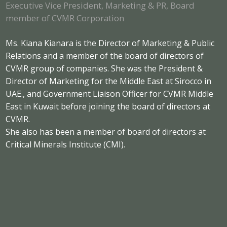
Executive Vice President, Marketing & PR, Board
member of CVMR Corporation
Ms. Kiana Kianara is the Director of Marketing & Public
Relations and a member of the board of directors of
CVMR group of companies. She was the President &
Director of Marketing for the Middle East at Sirocco in
UAE., and Government Liaison Officer for CVMR Middle
East in Kuwait before joining the board of directors at
CVMR.
She also has been a member of board of directors at
Critical Minerals Institute (CMI).