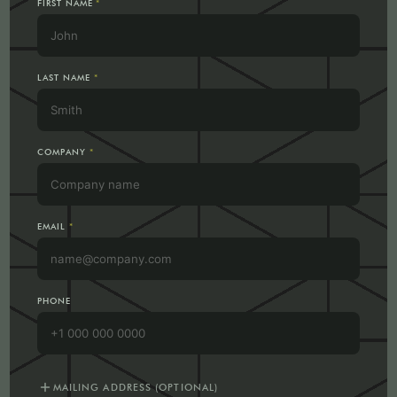
FIRST NAME
*
LAST NAME
*
COMPANY
*
EMAIL
*
PHONE
add
MAILING ADDRESS (OPTIONAL)